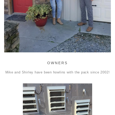
OWNERS
Mike and Shirley have been howlins with the pack since 2002!