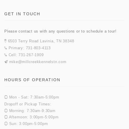
GET IN TOUCH
Please contact us with any questions or to schedule a tour!
6503 Terry Road Lavinia, TN 38348
Primary: 731-803-4113
Cell: 731-267-1909
mike@millcreekkennelstn.com
HOURS OF OPERATION
Mon - Sat: 7:30am-5:00pm
Dropoff or Pickup Times:
Morning: 7:30am-9:30am
Afternoon: 3:00pm-5:00pm
Sun: 3:00pm-5:00pm