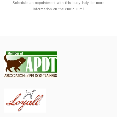
Schedule an appointment with this busy lady for more
information on the curriculum!