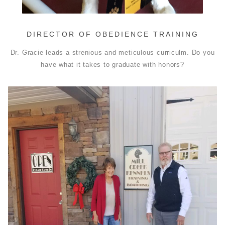
DIRECTOR OF OBEDIENCE TRAINING
Dr. Gracie leads a strenious and meticulous curriculm. Do you
have what it takes to graduate with honors?