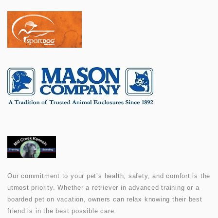
Our commitment to your pet’s health, safety, and comfort is the
utmost priority. Whether a retriever in advanced training or a
boarded pet on vacation, owners can relax knowing their best
friend is in the best possible care.