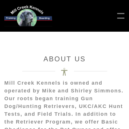
ABOUT US
Mill Creek Kennels is owned and
operated by Mike and Shirley Simmons.
Our roots began training Gun
Dog/Hunting Retrievers, UKC/AKC Hunt
Tests, and Field Trials. In addition to
the Retriever Program, we offer Basic