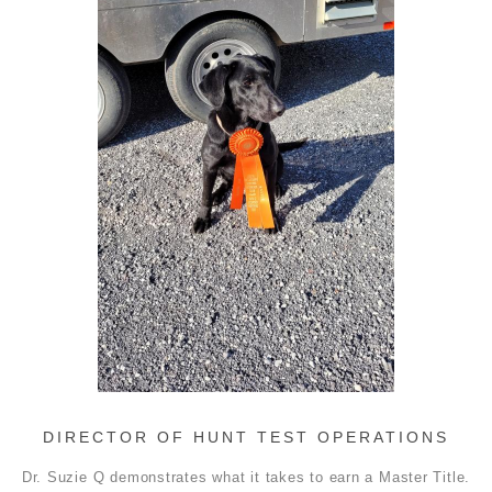
DIRECTOR OF HUNT TEST OPERATIONS
Dr. Suzie Q demonstrates what it takes to earn a Master Title.