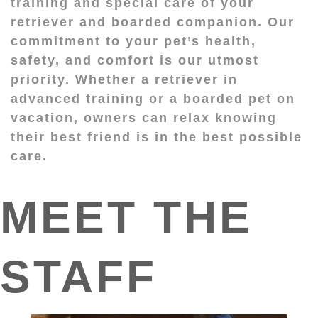
training and special care of your
retriever and boarded companion. Our
commitment to your pet’s health,
safety, and comfort is our utmost
priority. Whether a retriever in
advanced training or a boarded pet on
vacation, owners can relax knowing
their best friend is in the best possible
care.
MEET THE
STAFF