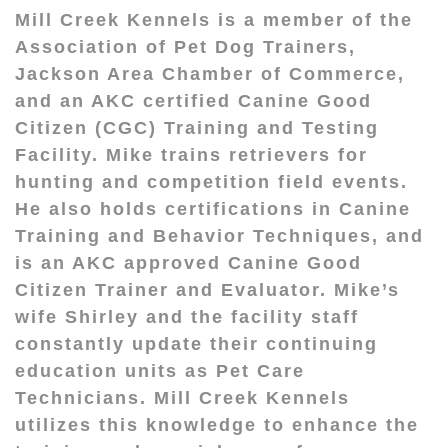
Mill Creek Kennels is a member of the
Association of Pet Dog Trainers,
Jackson Area Chamber of Commerce,
and an AKC certified Canine Good
Citizen (CGC) Training and Testing
Facility. Mike trains retrievers for
hunting and competition field events.
He also holds certifications in Canine
Training and Behavior Techniques, and
is an AKC approved Canine Good
Citizen Trainer and Evaluator. Mike’s
wife Shirley and the facility staff
constantly update their continuing
education units as Pet Care
Technicians. Mill Creek Kennels
utilizes this knowledge to enhance the