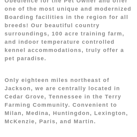
Obedience for the Pet Owner and offer
one of the most unique and modernized
Boarding facilities in the region for all
breeds! Our beautiful country
surroundings, 100 acre training farm,
and indoor temperature controlled
kennel accommodations, truly offer a
pet paradise.
Only eighteen miles northeast of
Jackson, we are centrally located in
Cedar Grove, Tennessee in the Terry
Farming Community. Convenient to
Milan, Medina, Huntingdon, Lexington,
McKenzie, Paris, and Martin.