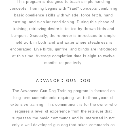
This program is designed to teach simple handling
concepts. Training begins with "Yard" concepts combining
basic obedience skills with whistle, force fetch, hand
casting, and e-collar conditioning. During this phase of
training, retrieving desire is tested by thrown birds and
bumpers. Gradually, the retriever is introduced to simple
field work in both land and water where steadiness is
encouraged. Live birds, gunfire, and blinds are introduced
at this time. Average completion time is eight to twelve
months respectively.
ADVANCED GUN DOG
The Advanced Gun Dog Training program is focused on
long-term commitments requiring two to three years of
extensive training. This commitment is for the owner who
requires a level of experience from the retriever that
surpasses the basic commands and is interested in not
only a well-developed gun dog that takes commands on