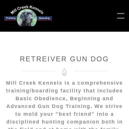
RETREIVER GUN DOG
Mill Creek Kennels is a comprehensive
training/boarding facility that includes
Basic Obedience, Beginning and
Advanced Gun Dog Training. We strive
to mold your "best friend" into a
disciplined hunting companion both in