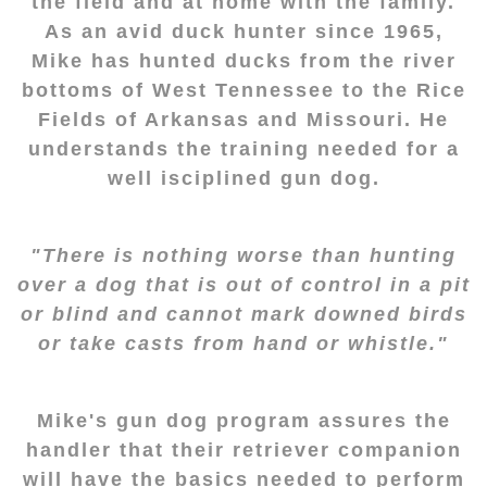
the field and at home with the family.
As an avid duck hunter since 1965,
Mike has hunted ducks from the river
bottoms of West Tennessee to the Rice
Fields of Arkansas and Missouri. He
understands the training needed for a
well isciplined gun dog.
"There is nothing worse than hunting
over a dog that is out of control in a pit
or blind and cannot mark downed birds
or take casts from hand or whistle."
Mike's gun dog program assures the
handler that their retriever companion
will have the basics needed to perform