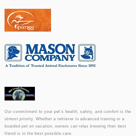
Our commitment to your pet’s health, safety, and comfort is the
utmost priority. Whether a retriever in advanced training or a
boarded pet on vacation, owners can relax knowing their best
friend is in the best possible care.