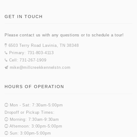
GET IN TOUCH
Please contact us with any questions or to schedule a tour!
6503 Terry Road Lavinia, TN 38348
Primary: 731-803-4113
Cell: 731-267-1909
mike@millcreekkennelstn.com
HOURS OF OPERATION
Mon - Sat: 7:30am-5:00pm
Dropoff or Pickup Times:
Morning: 7:30am-9:30am
Afternoon: 3:00pm-5:00pm
Sun: 3:00pm-5:00pm