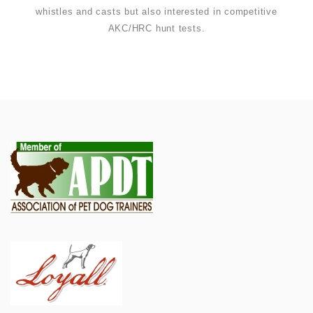
whistles and casts but also interested in competitive
AKC/HRC hunt tests.