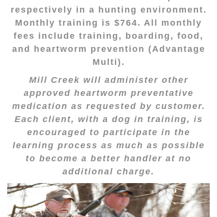
respectively in a hunting environment.
Monthly training is $764. All monthly
fees include training, boarding, food,
and heartworm prevention (Advantage
Multi).
Mill Creek will administer other
approved heartworm preventative
medication as requested by customer.
Each client, with a dog in training, is
encouraged to participate in the
learning process as much as possible
to become a better handler at no
additional charge.