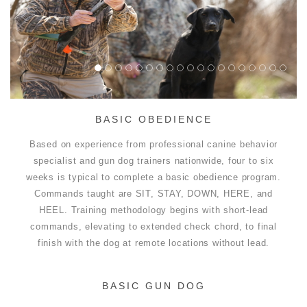
BASIC OBEDIENCE
Based on experience from professional canine behavior
specialist and gun dog trainers nationwide, four to six
weeks is typical to complete a basic obedience program.
Commands taught are SIT, STAY, DOWN, HERE, and
HEEL. Training methodology begins with short-lead
commands, elevating to extended check chord, to final
finish with the dog at remote locations without lead.
BASIC GUN DOG